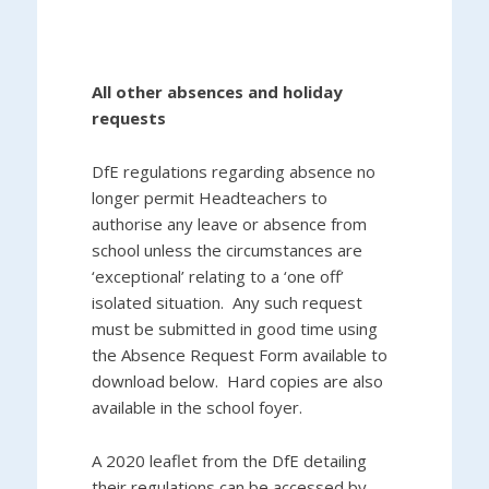
All other absences and holiday
requests
DfE regulations regarding absence no
longer permit Headteachers to
authorise any leave or absence from
school unless the circumstances are
‘exceptional’ relating to a ‘one off’
isolated situation. Any such request
must be submitted in good time using
the Absence Request Form available to
download below. Hard copies are also
available in the school foyer.
A 2020 leaflet from the DfE detailing
their regulations can be accessed by