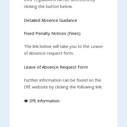
clicking the button below.
Detailed Absence Guidance
Fixed Penalty Notices (Fines)
The link below will take you to the Leave
of Absence request form.
Leave of Absence Request Form
Further information can be found on the
DfE website by clicking the following link:
DfE information