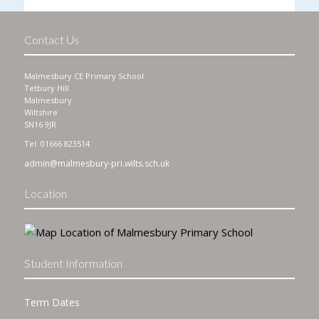
Contact Us
Malmesbury CE Primary School
Tetbury Hill
Malmesbury
Wiltshire
SN16 9JR
Tel: 01666 823514
admin@malmesbury-pri.wilts.sch.uk
Location
Student Information
Term Dates