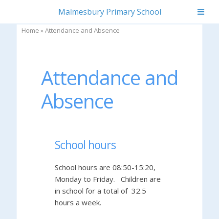
Skip
Malmesbury Primary School
to
content
Home
»
Attendance and Absence
Attendance and
Absence
School hours
School hours are 08:50-15:20,
Monday to Friday. Children are
in school for a total of 32.5
hours a week.