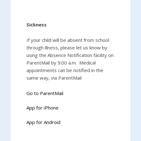
Sickness
If your child will be absent from school
through illness, please let us know by
using the Absence Notification facility on
ParentMail by 9:00 a.m. Medical
appointments can be notified in the
same way, via ParentMail
Go to ParentMail
App for iPhone
App for Android