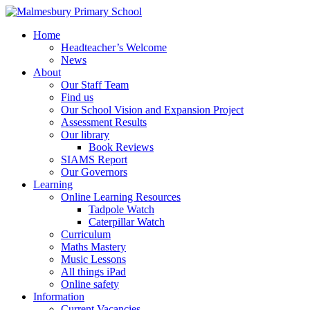
Home
Headteacher’s Welcome
News
About
Our Staff Team
Find us
Our School Vision and Expansion Project
Assessment Results
Our library
Book Reviews
SIAMS Report
Our Governors
Learning
Online Learning Resources
Tadpole Watch
Caterpillar Watch
Curriculum
Maths Mastery
Music Lessons
All things iPad
Online safety
Information
Current Vacancies