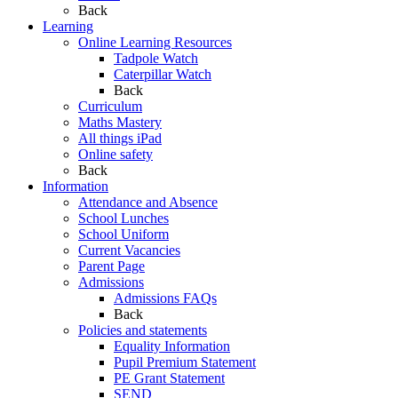
Back
Learning
Online Learning Resources
Tadpole Watch
Caterpillar Watch
Back
Curriculum
Maths Mastery
All things iPad
Online safety
Back
Information
Attendance and Absence
School Lunches
School Uniform
Current Vacancies
Parent Page
Admissions
Admissions FAQs
Back
Policies and statements
Equality Information
Pupil Premium Statement
PE Grant Statement
SEND