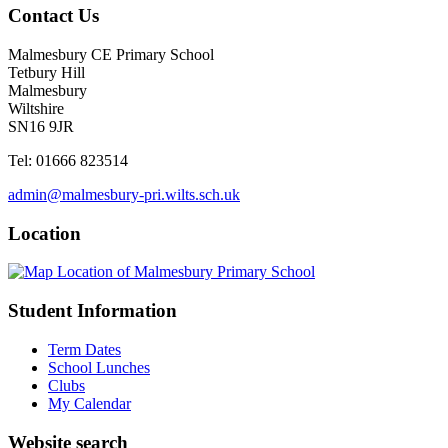
Contact Us
Malmesbury CE Primary School
Tetbury Hill
Malmesbury
Wiltshire
SN16 9JR
Tel: 01666 823514
admin@malmesbury-pri.wilts.sch.uk
Location
Student Information
Term Dates
School Lunches
Clubs
My Calendar
Website search