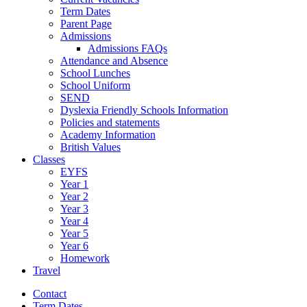
Term Dates
Parent Page
Admissions
Admissions FAQs
Attendance and Absence
School Lunches
School Uniform
SEND
Dyslexia Friendly Schools Information
Policies and statements
Academy Information
British Values
Classes
EYFS
Year 1
Year 2
Year 3
Year 4
Year 5
Year 6
Homework
Travel
Contact
Term Dates