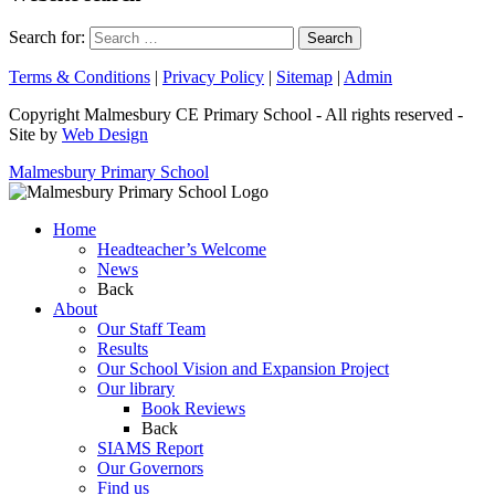
Search for:
Terms & Conditions
|
Privacy Policy
|
Sitemap
|
Admin
Copyright Malmesbury CE Primary School - All rights reserved -
Site by
Web Design
Malmesbury Primary School
Home
Headteacher’s Welcome
News
Back
About
Our Staff Team
Results
Our School Vision and Expansion Project
Our library
Book Reviews
Back
SIAMS Report
Our Governors
Find us