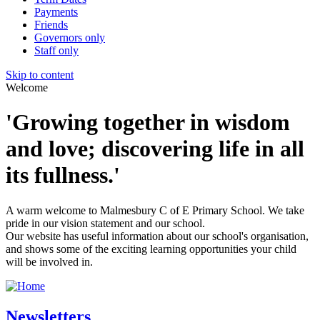
Payments
Friends
Governors only
Staff only
Skip to content
Welcome
'Growing together in wisdom
and love; discovering life in all
its fullness.'
A warm welcome to Malmesbury C of E Primary School. We take
pride in our vision statement and our school.
Our website has useful information about our school's organisation,
and shows some of the exciting learning opportunities your child
will be involved in.
Newsletters