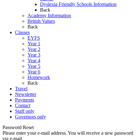
Dyslexia Friendly Schools Information
Back
Academy Information
British Values
Back
Classes
EYFS
Year 1
Year 2
Year 3
Year 4
Year 5
Year 6
Homework
Back
Travel
Newsletter
Payments
Contact
Staff only
Governors only
Password Reset
Please enter your e-mail address. You will receive a new password
via e-mail.