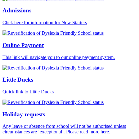
Admissions
Click here for information for New Starters
Online Payment
This link will navigate you to our online payment system.
Little Ducks
Quick link to Little Ducks
Holiday requests
Any leave or absence from school will not be authorised unless
circumstances are ‘exceptional’. Please read more here.