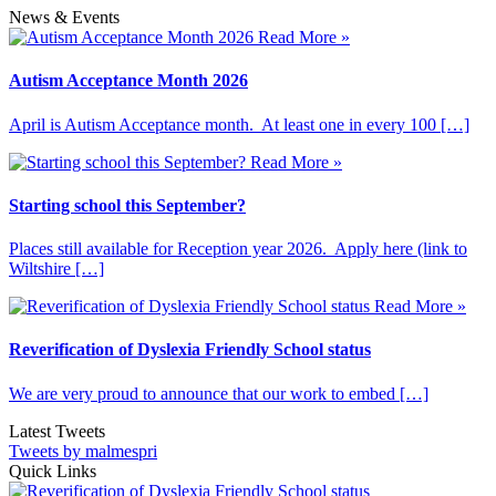
News & Events
Read More »
Autism Acceptance Month 2026
April is Autism Acceptance month. At least one in every 100 […]
Read More »
Starting school this September?
Places still available for Reception year 2026. Apply here (link to
Wiltshire […]
Read More »
Reverification of Dyslexia Friendly School status
We are very proud to announce that our work to embed […]
Latest Tweets
Tweets by malmespri
Quick Links