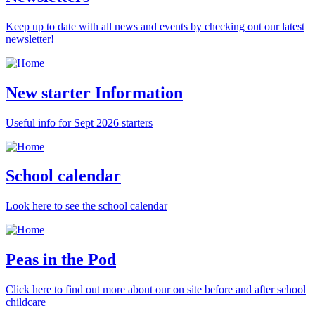
Keep up to date with all news and events by checking out our latest
newsletter!
New starter Information
Useful info for Sept 2026 starters
School calendar
Look here to see the school calendar
Peas in the Pod
Click here to find out more about our on site before and after school
childcare